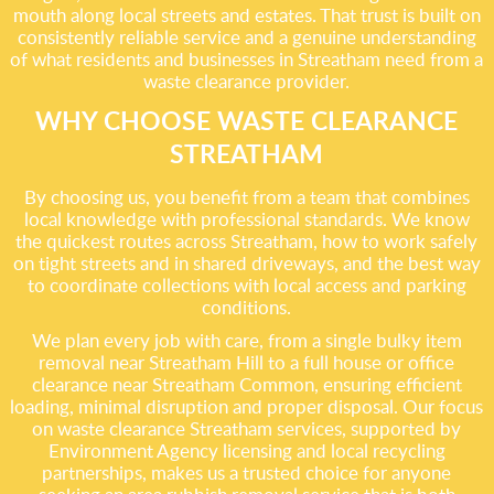
mouth along local streets and estates. That trust is built on
consistently reliable service and a genuine understanding
of what residents and businesses in Streatham need from a
waste clearance provider.
WHY CHOOSE WASTE CLEARANCE
STREATHAM
By choosing us, you benefit from a team that combines
local knowledge with professional standards. We know
the quickest routes across Streatham, how to work safely
on tight streets and in shared driveways, and the best way
to coordinate collections with local access and parking
conditions.
We plan every job with care, from a single bulky item
removal near Streatham Hill to a full house or office
clearance near Streatham Common, ensuring efficient
loading, minimal disruption and proper disposal. Our focus
on waste clearance Streatham services, supported by
Environment Agency licensing and local recycling
partnerships, makes us a trusted choice for anyone