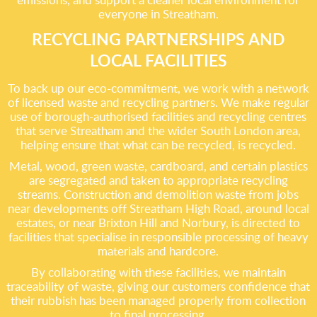
everyone in Streatham.
RECYCLING PARTNERSHIPS AND
LOCAL FACILITIES
To back up our eco-commitment, we work with a network
of licensed waste and recycling partners. We make regular
use of borough-authorised facilities and recycling centres
that serve Streatham and the wider South London area,
helping ensure that what can be recycled, is recycled.
Metal, wood, green waste, cardboard, and certain plastics
are segregated and taken to appropriate recycling
streams. Construction and demolition waste from jobs
near developments off Streatham High Road, around local
estates, or near Brixton Hill and Norbury, is directed to
facilities that specialise in responsible processing of heavy
materials and hardcore.
By collaborating with these facilities, we maintain
traceability of waste, giving our customers confidence that
their rubbish has been managed properly from collection
to final processing.