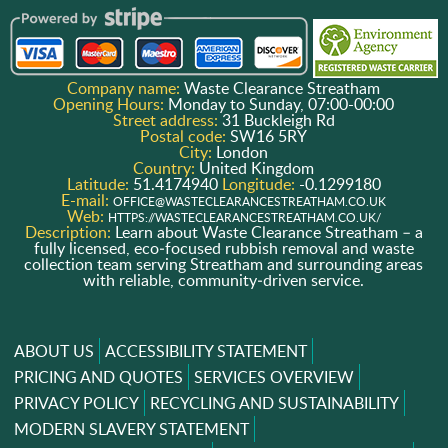
Company name:
Waste Clearance Streatham
Opening Hours:
Monday to Sunday, 07:00-00:00
Street address:
31 Buckleigh Rd
Postal code:
SW16 5RY
City:
London
Country:
United Kingdom
Latitude:
51.4174940
Longitude:
-0.1299180
E-mail:
OFFICE@WASTECLEARANCESTREATHAM.CO.UK
Web:
HTTPS://WASTECLEARANCESTREATHAM.CO.UK/
Description:
Learn about Waste Clearance Streatham – a
fully licensed, eco‑focused rubbish removal and waste
collection team serving Streatham and surrounding areas
with reliable, community‑driven service.
ABOUT US
ACCESSIBILITY STATEMENT
PRICING AND QUOTES
SERVICES OVERVIEW
PRIVACY POLICY
RECYCLING AND SUSTAINABILITY
MODERN SLAVERY STATEMENT