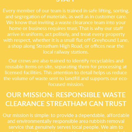
Every member of our team is trained in safe lifting, sorting,
and segregation of materials, as well as in customer care.
We know that inviting a waste clearance team into your
home or business requires trust. That is why our staff
arrive in uniform, act politely, and treat every property
with respect, whether it is a small flat off Greyhound Lane,
a shop along Streatham High Road, or offices near the
local railway stations.
Our crews are also trained to identify recyclables and
reusable items on site, separating them for processing at
licensed facilities. This attention to detail helps us reduce
the volume of waste sent to landfill and supports our eco-
focused mission.
OUR MISSION: RESPONSIBLE WASTE
CLEARANCE STREATHAM CAN TRUST
Our mission is simple: to provide a dependable, affordable
and environmentally responsible area rubbish removal
service that genuinely serves local people. We aim to