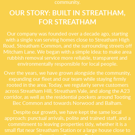
community.
OUR STORY: BUILT IN STREATHAM,
FOR STREATHAM
Our company was founded over a decade ago, starting
with a single van serving homes close to Streatham High
Road, Streatham Common, and the surrounding streets off
Mitcham Lane. We began with a simple idea: to make area
rubbish removal service more reliable, transparent and
environmentally responsible for local people.
Over the years, we have grown alongside the community,
expanding our fleet and our team while staying firmly
rooted in the area. Today, we regularly serve customers
across Streatham Hill, Streatham Vale, and along the A23
corridor, as well as the residential pockets around Tooting
Bec Common and towards Norwood and Balham.
Despite our growth, we have kept the same local
approach: punctual arrivals, polite and trained staff, and a
commitment to leaving properties tidy, whether it is a
small flat near Streatham Station or a large house close to