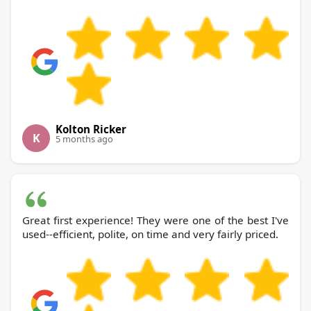
Kolton Ricker
K
5 months ago
Great first experience! They were one of the best I've
used--efficient, polite, on time and very fairly priced.