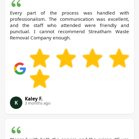
Every part of the process was handled with
professionalism. The communication was excellent,
and the staff who attended were friendly and
punctual. I cannot recommend Streatham Waste
Removal Company enough.
Kaley F.
K
3 months ago