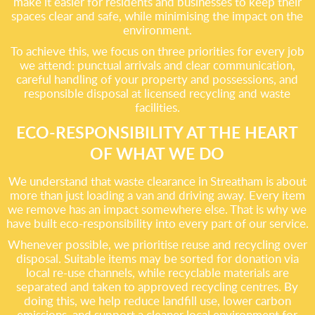
make it easier for residents and businesses to keep their
spaces clear and safe, while minimising the impact on the
environment.
To achieve this, we focus on three priorities for every job
we attend: punctual arrivals and clear communication,
careful handling of your property and possessions, and
responsible disposal at licensed recycling and waste
facilities.
ECO-RESPONSIBILITY AT THE HEART
OF WHAT WE DO
We understand that waste clearance in Streatham is about
more than just loading a van and driving away. Every item
we remove has an impact somewhere else. That is why we
have built eco-responsibility into every part of our service.
Whenever possible, we prioritise reuse and recycling over
disposal. Suitable items may be sorted for donation via
local re-use channels, while recyclable materials are
separated and taken to approved recycling centres. By
doing this, we help reduce landfill use, lower carbon
emissions, and support a cleaner local environment for