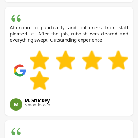
Attention to punctuality and politeness from staff
pleased us. After the job, rubbish was cleared and
everything swept. Outstanding experience!
M. Stuckey
M
5 months ago