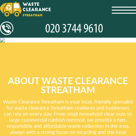
toggl
navig
ABOUT WASTE CLEARANCE
STREATHAM
Waste Clearance Streatham is your local, friendly specialist
for waste clearance Streatham residents and businesses
can rely on every day. From small household clear-outs to
large commercial rubbish removal, we provide a fast,
responsible and affordable waste collection in the area,
always with a strong focus on recycling and the local