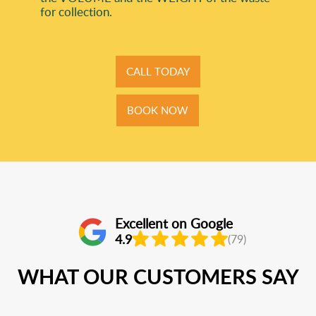
for collection.
CALL TODAY
BOOK NOW
Excellent on Google
4.9
(79)
WHAT OUR CUSTOMERS SAY