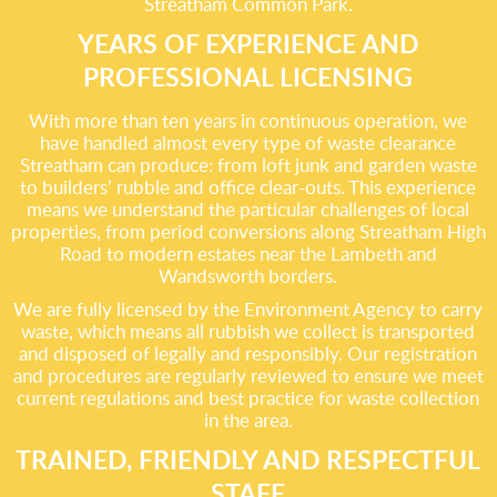
Streatham Common Park.
YEARS OF EXPERIENCE AND
PROFESSIONAL LICENSING
With more than ten years in continuous operation, we
have handled almost every type of waste clearance
Streatham can produce: from loft junk and garden waste
to builders’ rubble and office clear-outs. This experience
means we understand the particular challenges of local
properties, from period conversions along Streatham High
Road to modern estates near the Lambeth and
Wandsworth borders.
We are fully licensed by the Environment Agency to carry
waste, which means all rubbish we collect is transported
and disposed of legally and responsibly. Our registration
and procedures are regularly reviewed to ensure we meet
current regulations and best practice for waste collection
in the area.
TRAINED, FRIENDLY AND RESPECTFUL
STAFF