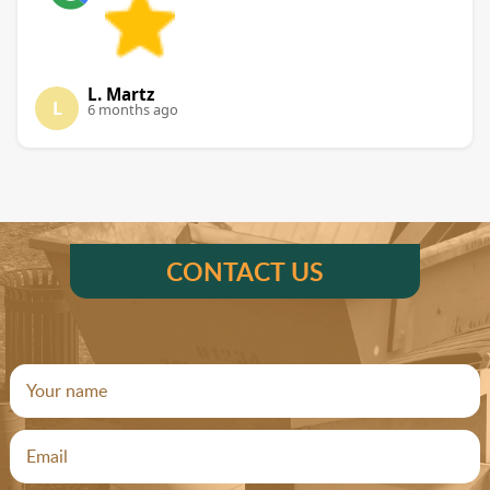
L. Martz
L
6 months ago
CONTACT US