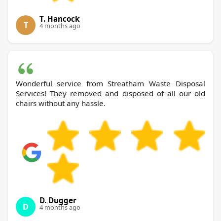
T. Hancock
T
4 months ago
Wonderful service from Streatham Waste Disposal
Services! They removed and disposed of all our old
chairs without any hassle.
D. Dugger
D
4 months ago