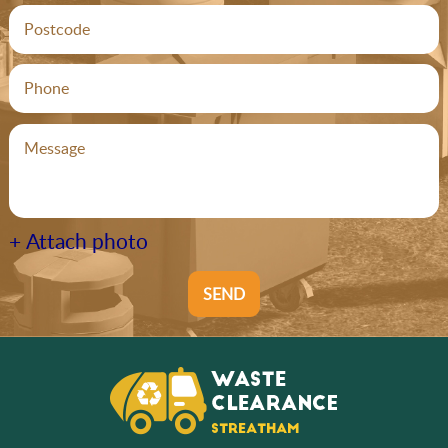
+ Attach photo
SEND