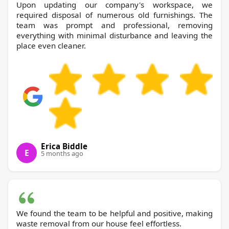
Upon updating our company's workspace, we
required disposal of numerous old furnishings. The
team was prompt and professional, removing
everything with minimal disturbance and leaving the
place even cleaner.
Erica Biddle
E
5 months ago
We found the team to be helpful and positive, making
waste removal from our house feel effortless.