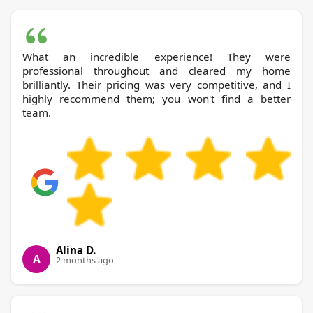
What an incredible experience! They were
professional throughout and cleared my home
brilliantly. Their pricing was very competitive, and I
highly recommend them; you won't find a better
team.
Alina D.
A
2 months ago