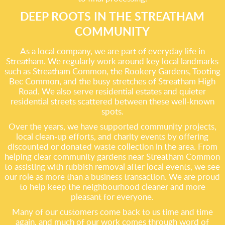
DEEP ROOTS IN THE STREATHAM
COMMUNITY
As a local company, we are part of everyday life in
Streatham. We regularly work around key local landmarks
such as Streatham Common, the Rookery Gardens, Tooting
Bec Common, and the busy stretches of Streatham High
Road. We also serve residential estates and quieter
residential streets scattered between these well-known
spots.
Over the years, we have supported community projects,
local clean-up efforts, and charity events by offering
discounted or donated waste collection in the area. From
helping clear community gardens near Streatham Common
to assisting with rubbish removal after local events, we see
our role as more than a business transaction. We are proud
to help keep the neighbourhood cleaner and more
pleasant for everyone.
Many of our customers come back to us time and time
again, and much of our work comes through word of