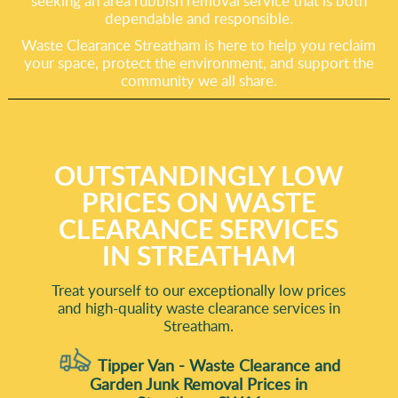
seeking an area rubbish removal service that is both
dependable and responsible.
Waste Clearance Streatham is here to help you reclaim
your space, protect the environment, and support the
community we all share.
OUTSTANDINGLY LOW
PRICES ON WASTE
CLEARANCE SERVICES
IN STREATHAM
Treat yourself to our exceptionally low prices
and high-quality waste clearance services in
Streatham.
Tipper Van - Waste Clearance and
Garden Junk Removal Prices in