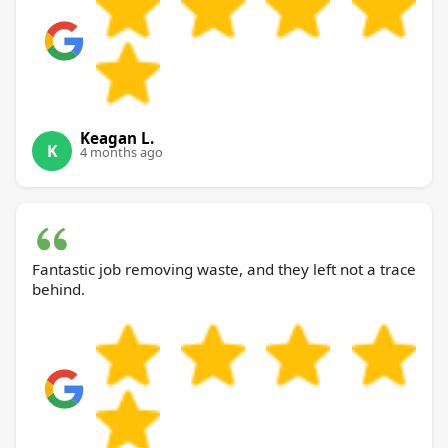
Keagan L.
K
4 months ago
Fantastic job removing waste, and they left not a trace
behind.