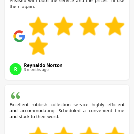
Pleased with both the service and the prices. I'll use
them again.
Reynaldo Norton
R
3 months ago
Excellent rubbish collection service--highly efficient
and accommodating. Scheduled a convenient time
and stuck to their word.