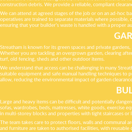
construction debris. We provide a reliable, compliant clearan
We can attend at agreed stages of the job or on an ad-hoc basi
operatives are trained to separate materials where possible, 
ensuring that your builder’s waste is handled with a proper a
GAR
Streatham is known for its green spaces and private gardens, 
Whether you are tackling an overgrown garden, clearing after
turf, old fencing, sheds and other outdoor items.
We understand that access can be challenging in many Streath
suitable equipment and safe manual handling techniques to pr
allow, reducing the environmental impact of garden clearanc
BUL
Large and heavy items can be difficult and potentially danger
sofas, wardrobes, beds, mattresses, white goods, exercise equ
in multi-storey blocks and properties with tight staircases or l
The team takes care to protect floors, walls and communal ar
and furniture are taken to authorised facilities, with reusab