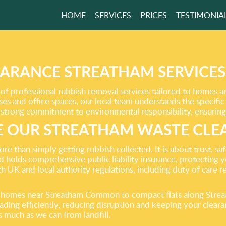
HOME
SERVICES
PRICES
TESTIMONIA
 THE EASY WAY
UR SERVICES!
ARANCE STREATHAM SERVICE
f professional rubbish removal services tailored to homes 
GET A FREE QUOTE
ses and office spaces, our local team understands the specifi
 strong commitment to environmental responsibility, ensuring y
 OUR STREATHAM WASTE CLE
 than simply getting rubbish collected. It is about trust, sa
nd holds comprehensive public liability insurance, protecting
th UK and local authority regulations, including duty of care 
ly homes near Streatham Common to compact flats along Str
loading efficiently, reducing disruption and keeping your cle
as much as we can from landfill.