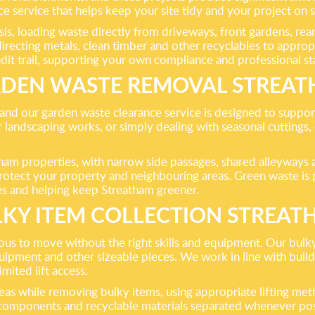
ce service that helps keep your site tidy and your project on 
s, loading waste directly from driveways, front gardens, rear 
directing metals, clean timber and other recyclables to approp
udit trail, supporting your own compliance and professional s
DEN WASTE REMOVAL STREA
and our garden waste clearance service is designed to support
 landscaping works, or simply dealing with seasonal cuttings,
am properties, with narrow side passages, shared alleyways a
otect your property and neighbouring areas. Green waste is pr
es and helping keep Streatham greener.
KY ITEM COLLECTION STREA
ous to move without the right skills and equipment. Our bulky 
ipment and other sizeable pieces. We work in line with buildi
imited lift access.
eas while removing bulky items, using appropriate lifting met
le components and recyclable materials separated whenever pos