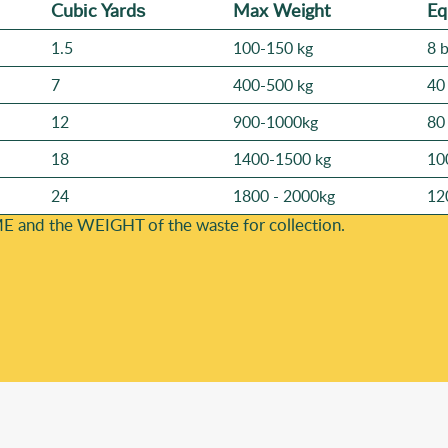
Cubіc Yardѕ
Max Weight
Eq
1.5
100-150 kg
8 
7
400-500 kg
40
12
900-1000kg
80
18
1400-1500 kg
10
24
1800 - 2000kg
12
E and the WEІGHT of the waste for collection.