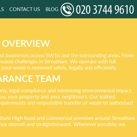
LS
CONTACT US
BLOG
S OVERVIEW
and businesses across SW16 and the surrounding areas. From
c waste challenges in Streatham. We operate with full
our waste is removed safely, legally and efficiently.
ARANCE TEAM
fety, legal compliance and minimising environmental impact.
 you, your property and your neighbours. Our trained
requirements and responsible transfer of waste to authorised
eatham High Road and commercial premises around Streatham
arance smooth and straightforward. Wherever possible, we