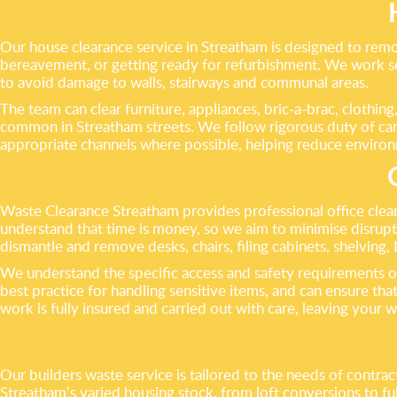
Our house clearance service in Streatham is designed to remo
bereavement, or getting ready for refurbishment. We work se
to avoid damage to walls, stairways and communal areas.
The team can clear furniture, appliances, bric-a-brac, clothin
common in Streatham streets. We follow rigorous duty of care 
appropriate channels where possible, helping reduce environm
Waste Clearance Streatham provides professional office clear
understand that time is money, so we aim to minimise disru
dismantle and remove desks, chairs, filing cabinets, shelving, 
We understand the specific access and safety requirements of
best practice for handling sensitive items, and can ensure that
work is fully insured and carried out with care, leaving your w
Our builders waste service is tailored to the needs of contr
Streatham’s varied housing stock, from loft conversions to fu