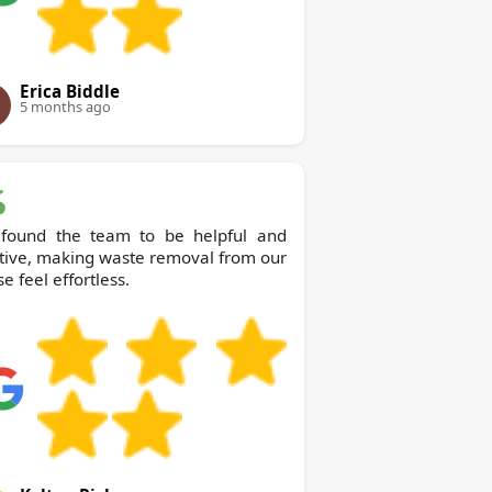
Erica Biddle
5 months ago
found the team to be helpful and
tive, making waste removal from our
e feel effortless.