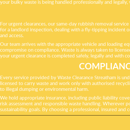
your bulky waste is being handled professionally and legally,
For urgent clearances, our same-day rubbish removal service 
for a landlord inspection, dealing with a fly-tipping incident
and access.
Our team arrives with the appropriate vehicle and loading eq
compromise on compliance. Waste is always taken to licensed fa
your urgent clearance is completed safely, legally and with co
COMPLIANC
Every service provided by Waste Clearance Streatham is unde
licensed to carry waste and work only with authorised recyclin
to illegal dumping or environmental harm.
We hold appropriate insurance, including public liability cove
risk assessment and responsible waste handling. Wherever pos
sustainability goals. By choosing a professional, insured and