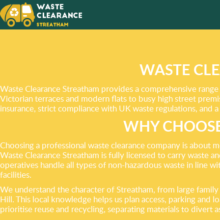
CHOOSE
WITH O
WASTE CLE
Waste Clearance Streatham provides a comprehensive range o
Victorian terraces and modern flats to busy high street premi
insurance, strict compliance with UK waste regulations, and a
WHY CHOOSE
Choosing a professional waste clearance company is about more
Waste Clearance Streatham is fully licensed to carry waste a
operatives handle all types of non-hazardous waste in line wi
facilities.
We understand the character of Streatham, from large fami
Hill. This local knowledge helps us plan access, parking and 
prioritise reuse and recycling, separating materials to divert 