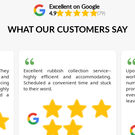
Excellent on Google
4.9
(79)
WHAT OUR CUSTOMERS SAY
They
Excellent rubbish collection service--
Up
 and
highly efficient and accommodating.
wor
icing
Scheduled a convenient time and stuck
num
ghly
to their word.
pro
nd a
ever
leav