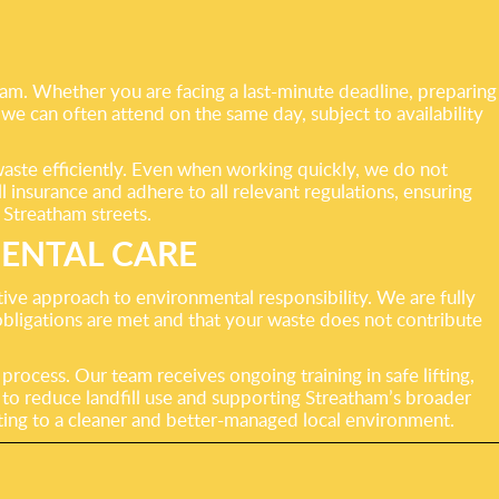
ham. Whether you are facing a last-minute deadline, preparing
 we can often attend on the same day, subject to availability
waste efficiently. Even when working quickly, we do not
l insurance and adhere to all relevant regulations, ensuring
 Streatham streets.
ENTAL CARE
ve approach to environmental responsibility. We are fully
 obligations are met and that your waste does not contribute
rocess. Our team receives ongoing training in safe lifting,
 to reduce landfill use and supporting Streatham’s broader
buting to a cleaner and better-managed local environment.