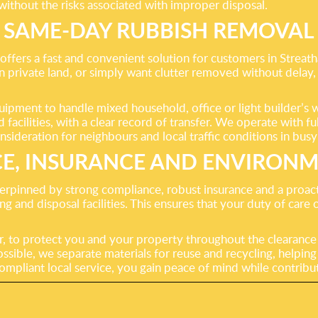
 without the risks associated with improper disposal.
SAME-DAY RUBBISH REMOVAL
offers a fast and convenient solution for customers in Streat
 on private land, or simply want clutter removed without delay,
uipment to handle mixed household, office or light builder’s 
cilities, with a clear record of transfer. We operate with ful
nsideration for neighbours and local traffic conditions in busy
E, INSURANCE AND ENVIRONM
rpinned by strong compliance, robust insurance and a proacti
g and disposal facilities. This ensures that your duty of care
r, to protect you and your property throughout the clearance p
sible, we separate materials for reuse and recycling, helping
 compliant local service, you gain peace of mind while contri