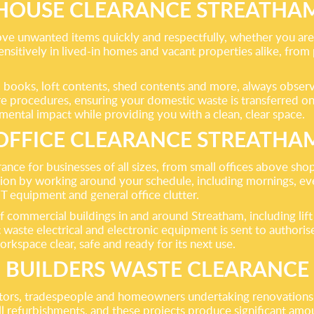
HOUSE CLEARANCE STREATHA
ve unwanted items quickly and respectfully, whether you are d
nsitively in lived-in homes and vacant properties alike, fro
g, books, loft contents, shed contents and more, always observi
procedures, ensuring your domestic waste is transferred only 
ental impact while providing you with a clean, clear space.
OFFICE CLEARANCE STREATHA
ance for businesses of all sizes, from small offices above sh
ption by working around your schedule, including mornings, 
IT equipment and general office clutter.
 commercial buildings in and around Streatham, including lif
 waste electrical and electronic equipment is sent to authorised
orkspace clear, safe and ready for its next use.
BUILDERS WASTE CLEARANCE
actors, tradespeople and homeowners undertaking renovations,
ll refurbishments, and these projects produce significant amo