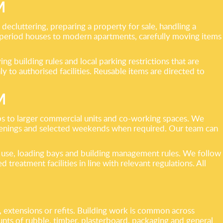
M
ecluttering, preparing a property for sale, handling a
m period houses to modern apartments, carefully moving items
ng building rules and local parking restrictions that are
to authorised facilities. Reusable items are directed to
M
ops to larger commercial units and co-working spaces. We
evenings and selected weekends when required. Our team can
t use, loading bays and building management rules. We follow
 treatment facilities in line with relevant regulations. All
 extensions or refits. Building work is common across
unts of rubble, timber, plasterboard, packaging and general