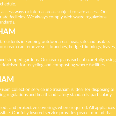
schedule.
access ways or internal areas, subject to safe access. Our
riate facilities. We always comply with waste regulations,
tandards.
THAM
 residents in keeping outdoor areas neat, safe and usable.
 our team can remove soil, branches, hedge trimmings, leaves,
nd stepped gardens. Our team plans each job carefully, using
ioritised for recycling and composting where facilities
THAM
item collection service in Streatham is ideal for disposing of
ng regulations and health and safety standards, particularly
hods and protective coverings where required. All appliances
sible. Our fully insured service provides peace of mind that