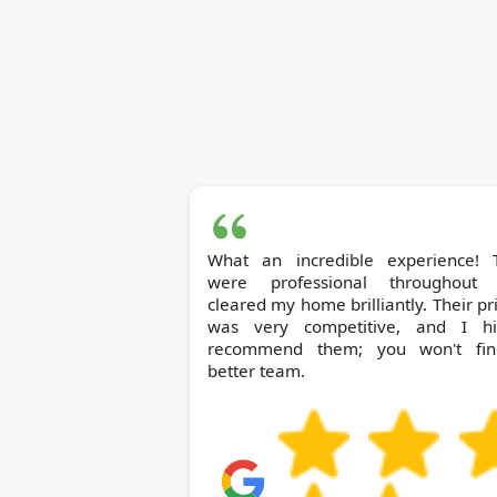
What an incredible experience! 
were professional throughout
cleared my home brilliantly. Their pr
was very competitive, and I hi
recommend them; you won't fi
better team.