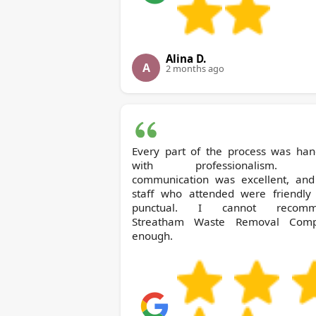
Alina D.
A
2 months ago
Every part of the process was han
with professionalism. 
communication was excellent, and
staff who attended were friendly
punctual. I cannot recomm
Streatham Waste Removal Com
enough.