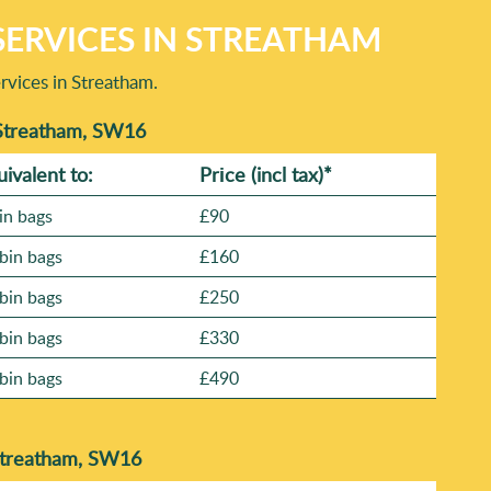
ERVICES IN STREATHAM
rvices in Streatham.
 Streatham, SW16
uivalent to:
Prіce
(incl tax)
*
in bags
£90
bin bags
£160
bin bags
£250
bin bags
£330
bin bags
£490
Streatham, SW16