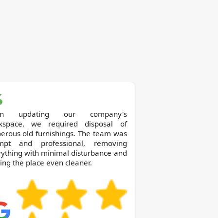
on updating our company's
kspace, we required disposal of
erous old furnishings. The team was
mpt and professional, removing
ything with minimal disturbance and
ing the place even cleaner.