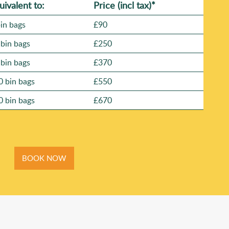
uivalent to:
Prіce
(
incl tax
)
*
bin bags
£90
 bin bags
£250
 bin bags
£370
0 bin bags
£550
0 bin bags
£670
BOOK NOW