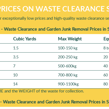
RICES ON WASTE CLEARANCE S
ur exceptionally low prices and high-quality waste clearance se
 - Waste Clearance and Garden Junk Removal Prices in
Cubіc Yardѕ
Max Weight
Eq
1.5
100-150 kg
8 b
3.5
200-250 kg
20 
7
500-600kg
40 
10
700-800 kg
60 
14
900-1100kg
80 
E and the WEІGHT of the waste for collection.
 -
Waste Clearance and Garden Junk Removal Prices in 