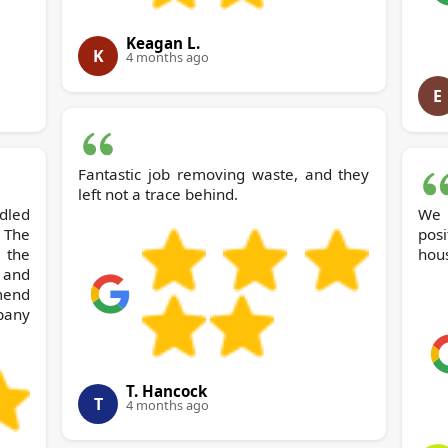
Keagan L.
K
4 months ago
E
Fantastic job removing waste, and they
left not a trace behind.
dled
We 
The
posi
 the
hous
 and
end
pany
T. Hancock
T
4 months ago