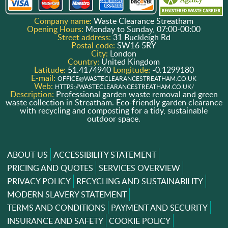
Company name:
Waste Clearance Streatham
Opening Hours:
Monday to Sunday, 07:00-00:00
Street address:
31 Buckleigh Rd
Postal code:
SW16 5RY
City:
London
Country:
United Kingdom
Latitude:
51.4174940
Longitude:
-0.1299180
E-mail:
OFFICE@WASTECLEARANCESTREATHAM.CO.UK
Web:
HTTPS://WASTECLEARANCESTREATHAM.CO.UK/
Description:
Professional garden waste removal and green
waste collection in Streatham. Eco-friendly garden clearance
with recycling and composting for a tidy, sustainable
outdoor space.
ABOUT US
ACCESSIBILITY STATEMENT
PRICING AND QUOTES
SERVICES OVERVIEW
PRIVACY POLICY
RECYCLING AND SUSTAINABILITY
MODERN SLAVERY STATEMENT
TERMS AND CONDITIONS
PAYMENT AND SECURITY
INSURANCE AND SAFETY
COOKIE POLICY