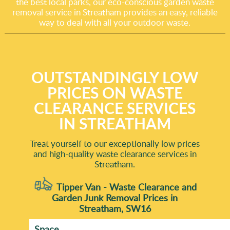
the best local parks, our eco-conscious garden waste
removal service in Streatham provides an easy, reliable
way to deal with all your outdoor waste.
OUTSTANDINGLY LOW
PRICES ON WASTE
CLEARANCE SERVICES
IN STREATHAM
Treat yourself to our exceptionally low prices
and high-quality waste clearance services in
Streatham.
Tipper Van - Waste Clearance and
Garden Junk Removal Prices in
Streatham, SW16
Space