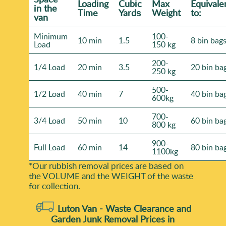
Loadіng
Cubіc
Max
Equivale
іn the
Time
Yardѕ
Weight
to:
van
Minimum
100-
10 min
1.5
8 bin bag
Load
150 kg
200-
1/4 Load
20 min
3.5
20 bin ba
250 kg
500-
1/2 Load
40 min
7
40 bin ba
600kg
700-
3/4 Load
50 min
10
60 bin ba
800 kg
900-
Full Load
60 min
14
80 bin ba
1100kg
*Our rubbish removal prіces are baѕed on
the VOLUME and the WEІGHT of the waste
for collection.
Luton Van -
Waste Clearance and
Garden Junk Removal Prices in