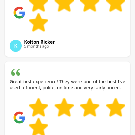
Kolton Ricker
K
5 months ago
Great first experience! They were one of the best I've
used--efficient, polite, on time and very fairly priced.