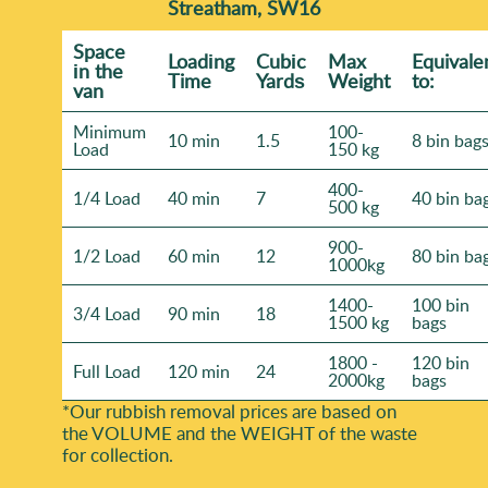
Streatham, SW16
Space
Loadіng
Cubіc
Max
Equivale
іn the
Time
Yardѕ
Weight
to:
van
Minimum
100-
10 min
1.5
8 bin bag
Load
150 kg
400-
1/4 Load
40 min
7
40 bin ba
500 kg
900-
1/2 Load
60 min
12
80 bin ba
1000kg
1400-
100 bin
3/4 Load
90 min
18
1500 kg
bags
1800 -
120 bin
Full Load
120 min
24
2000kg
bags
*Our rubbish removal prіces are baѕed on
the VOLUME and the WEІGHT of the waste
for collection.