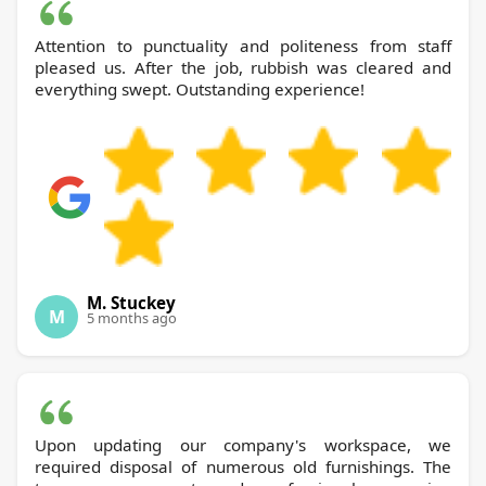
Attention to punctuality and politeness from staff
pleased us. After the job, rubbish was cleared and
everything swept. Outstanding experience!
M. Stuckey
M
5 months ago
Upon updating our company's workspace, we
required disposal of numerous old furnishings. The