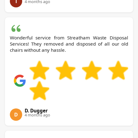
T
4 months ago
Wonderful service from Streatham Waste Disposal
Services! They removed and disposed of all our old
chairs without any hassle.
D. Dugger
D
4 months ago