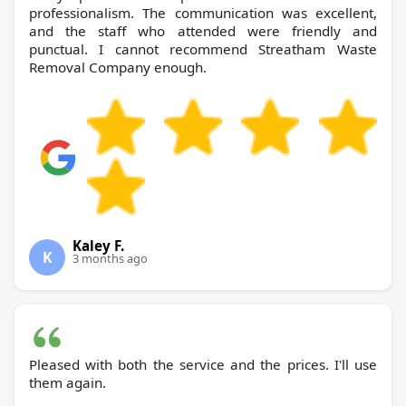
professionalism. The communication was excellent,
and the staff who attended were friendly and
punctual. I cannot recommend Streatham Waste
Removal Company enough.
Kaley F.
K
3 months ago
Pleased with both the service and the prices. I'll use
them again.