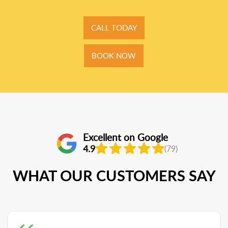
CALL TODAY
BOOK NOW
Excellent on Google
4.9
(79)
WHAT OUR CUSTOMERS SAY