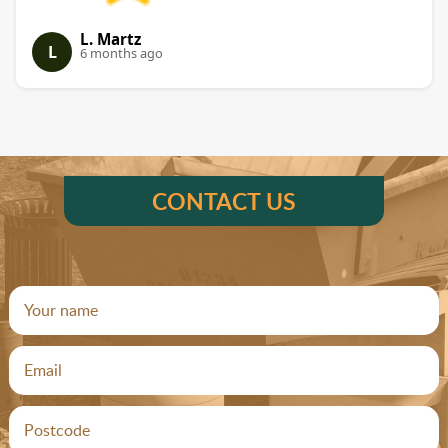
L. Martz
L
6 months ago
CONTACT US