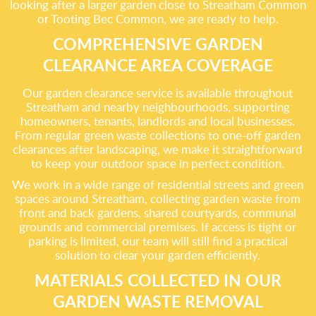
looking after a larger garden close to Streatham Common
or Tooting Bec Common, we are ready to help.
COMPREHENSIVE GARDEN
CLEARANCE AREA COVERAGE
Our garden clearance service is available throughout
Streatham and nearby neighbourhoods, supporting
homeowners, tenants, landlords and local businesses.
From regular green waste collections to one-off garden
clearances after landscaping, we make it straightforward
to keep your outdoor space in perfect condition.
We work in a wide range of residential streets and green
spaces around Streatham, collecting garden waste from
front and back gardens, shared courtyards, communal
grounds and commercial premises. If access is tight or
parking is limited, our team will still find a practical
solution to clear your garden efficiently.
MATERIALS COLLECTED IN OUR
GARDEN WASTE REMOVAL