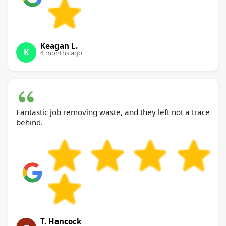
Keagan L.
K
4 months ago
Fantastic job removing waste, and they left not a trace
behind.
T. Hancock