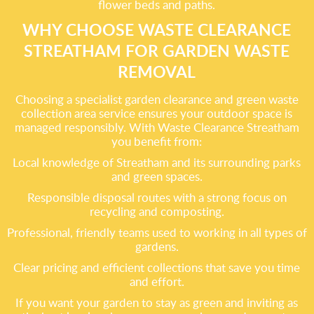
flower beds and paths.
WHY CHOOSE WASTE CLEARANCE
STREATHAM FOR GARDEN WASTE
REMOVAL
Choosing a specialist garden clearance and green waste
collection area service ensures your outdoor space is
managed responsibly. With Waste Clearance Streatham
you benefit from:
Local knowledge of Streatham and its surrounding parks
and green spaces.
Responsible disposal routes with a strong focus on
recycling and composting.
Professional, friendly teams used to working in all types of
gardens.
Clear pricing and efficient collections that save you time
and effort.
If you want your garden to stay as green and inviting as