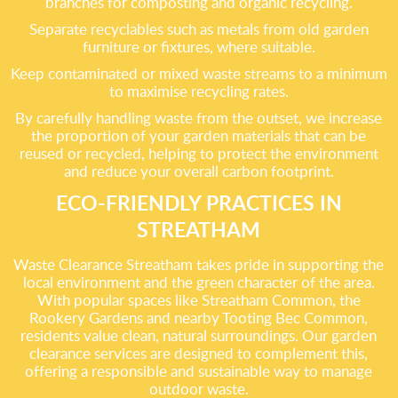
branches for composting and organic recycling.
Separate recyclables such as metals from old garden
furniture or fixtures, where suitable.
Keep contaminated or mixed waste streams to a minimum
to maximise recycling rates.
By carefully handling waste from the outset, we increase
the proportion of your garden materials that can be
reused or recycled, helping to protect the environment
and reduce your overall carbon footprint.
ECO-FRIENDLY PRACTICES IN
STREATHAM
Waste Clearance Streatham takes pride in supporting the
local environment and the green character of the area.
With popular spaces like Streatham Common, the
Rookery Gardens and nearby Tooting Bec Common,
residents value clean, natural surroundings. Our garden
clearance services are designed to complement this,
offering a responsible and sustainable way to manage
outdoor waste.