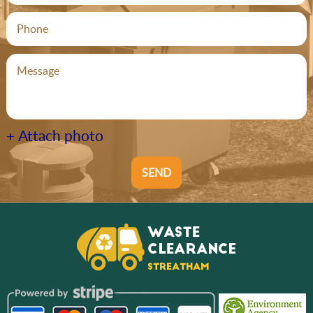
+ Attach photo
SEND