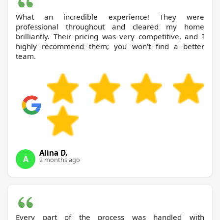
What an incredible experience! They were
professional throughout and cleared my home
brilliantly. Their pricing was very competitive, and I
highly recommend them; you won't find a better
team.
Alina D.
A
2 months ago
Every part of the process was handled with