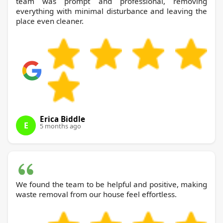
team was prompt and professional, removing
everything with minimal disturbance and leaving the
place even cleaner.
Erica Biddle
E
5 months ago
We found the team to be helpful and positive, making
waste removal from our house feel effortless.