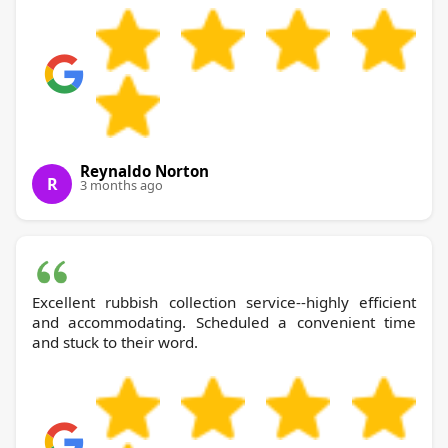
Reynaldo Norton
R
3 months ago
Excellent rubbish collection service--highly efficient
and accommodating. Scheduled a convenient time
and stuck to their word.