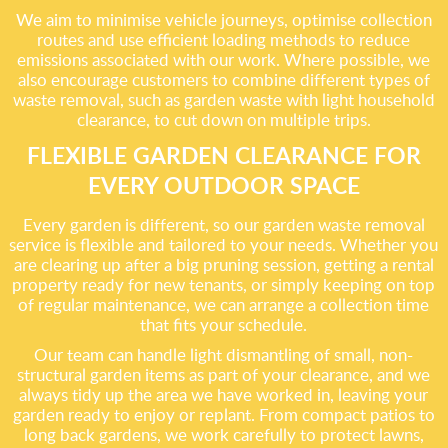
We aim to minimise vehicle journeys, optimise collection
routes and use efficient loading methods to reduce
emissions associated with our work. Where possible, we
also encourage customers to combine different types of
waste removal, such as garden waste with light household
clearance, to cut down on multiple trips.
FLEXIBLE GARDEN CLEARANCE FOR
EVERY OUTDOOR SPACE
Every garden is different, so our garden waste removal
service is flexible and tailored to your needs. Whether you
are clearing up after a big pruning session, getting a rental
property ready for new tenants, or simply keeping on top
of regular maintenance, we can arrange a collection time
that fits your schedule.
Our team can handle light dismantling of small, non-
structural garden items as part of your clearance, and we
always tidy up the area we have worked in, leaving your
garden ready to enjoy or replant. From compact patios to
long back gardens, we work carefully to protect lawns,