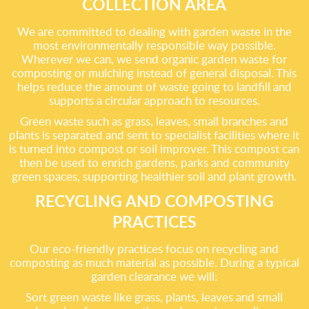
COLLECTION AREA
We are committed to dealing with garden waste in the
most environmentally responsible way possible.
Wherever we can, we send organic garden waste for
composting or mulching instead of general disposal. This
helps reduce the amount of waste going to landfill and
supports a circular approach to resources.
Green waste such as grass, leaves, small branches and
plants is separated and sent to specialist facilities where it
is turned into compost or soil improver. This compost can
then be used to enrich gardens, parks and community
green spaces, supporting healthier soil and plant growth.
RECYCLING AND COMPOSTING
PRACTICES
Our eco-friendly practices focus on recycling and
composting as much material as possible. During a typical
garden clearance we will:
Sort green waste like grass, plants, leaves and small