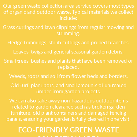
Our green waste collection area service covers most types
of organic and outdoor waste. Typical materials we collect
include:
Grass cuttings and lawn clippings from regular mowing and
strimming.
Hedge trimmings, shrub cuttings and pruned branches.
Leaves, twigs and general seasonal garden debris.
Small trees, bushes and plants that have been removed or
replaced.
Weeds, roots and soil from flower beds and borders.
Old turf, plant pots, and small amounts of untreated
timber from garden projects.
We can also take away non-hazardous outdoor items
related to garden clearance such as broken garden
furniture, old plant containers and damaged fencing
panels, ensuring your garden is fully cleared in one visit.
ECO-FRIENDLY GREEN WASTE