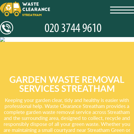
toggl
navig
GARDEN WASTE REMOVAL
SERVICES STREATHAM
Keeping your garden clear, tidy and healthy is easier with
professional help. Waste Clearance Streatham provides a
complete garden waste removal service across Streatham
and the surrounding area, designed to collect, recycle and
responsibly dispose of all your green waste. Whether you
are maintaining a small courtyard near Streatham Green or