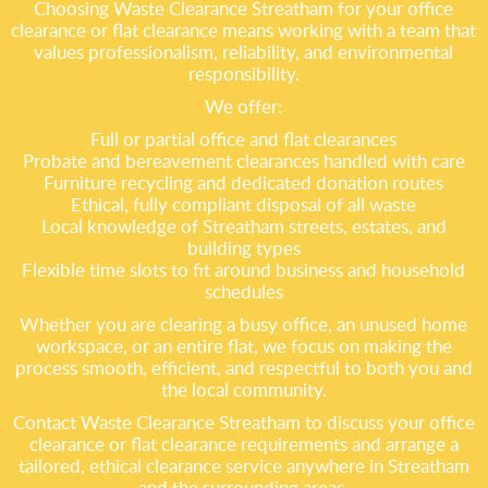
Choosing Waste Clearance Streatham for your office
clearance or flat clearance means working with a team that
values professionalism, reliability, and environmental
responsibility.
We offer:
Full or partial office and flat clearances
Probate and bereavement clearances handled with care
Furniture recycling and dedicated donation routes
Ethical, fully compliant disposal of all waste
Local knowledge of Streatham streets, estates, and
building types
Flexible time slots to fit around business and household
schedules
Whether you are clearing a busy office, an unused home
workspace, or an entire flat, we focus on making the
process smooth, efficient, and respectful to both you and
the local community.
Contact Waste Clearance Streatham to discuss your office
clearance or flat clearance requirements and arrange a
tailored, ethical clearance service anywhere in Streatham
and the surrounding areas.