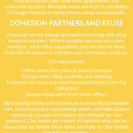
in local mansion flats, new-build apartments, and
converted terraces. Reusable items are kept in circulation
for longer instead of being thrown away unnecessarily.
DONATION PARTNERS AND REUSE
A key part of our ethical approach is working with local
donation partners. Where suitable, we pass on usable
furniture, small office equipment, and household items
from flat clearances to charities and community projects.
This may include:
Office desks and chairs in good condition
Storage units, filing cabinets, and shelving
Domestic furniture and small household items from flat
clearances
Surplus equipment from home offices
By donating items from clearances in areas like Streatham
Vale, Furzedown and surrounding streets, we help support
community groups and reduce the demand for new
products. Our teams are trained to identify what can be
reused and to handle these items carefully so they remain
suitable for donation.