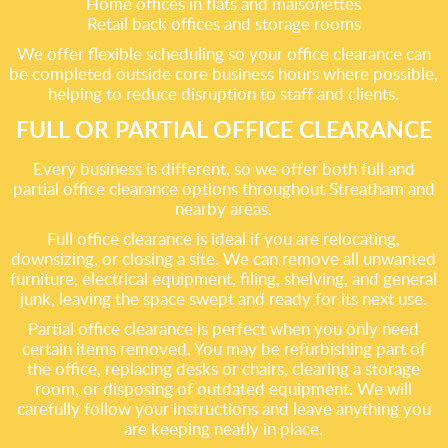
Home offices in flats and maisonettes
Retail back offices and storage rooms
We offer flexible scheduling so your office clearance can
be completed outside core business hours where possible,
helping to reduce disruption to staff and clients.
FULL OR PARTIAL OFFICE CLEARANCE
Every business is different, so we offer both full and
partial office clearance options throughout Streatham and
nearby areas.
Full office clearance is ideal if you are relocating,
downsizing, or closing a site. We can remove all unwanted
furniture, electrical equipment, filing, shelving, and general
junk, leaving the space swept and ready for its next use.
Partial office clearance is perfect when you only need
certain items removed. You may be refurbishing part of
the office, replacing desks or chairs, clearing a storage
room, or disposing of outdated equipment. We will
carefully follow your instructions and leave anything you
are keeping neatly in place.