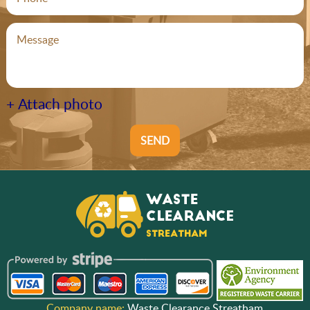
+ Attach photo
SEND
Company name:
Waste Clearance Streatham