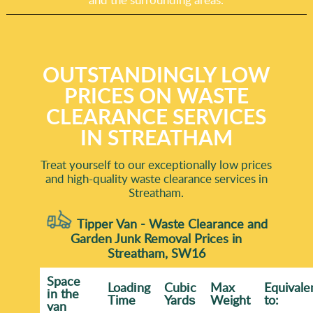
OUTSTANDINGLY LOW
PRICES ON WASTE
CLEARANCE SERVICES
IN STREATHAM
Treat yourself to our exceptionally low prices
and high-quality waste clearance services in
Streatham.
Tipper Van - Waste Clearance and
Garden Junk Removal Prices in
Streatham, SW16
Space
Loadіng
Cubіc
Max
Equivale
іn the
Time
Yardѕ
Weight
to:
van