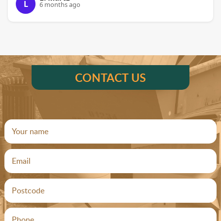
L
6 months ago
CONTACT US