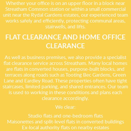
Whether your office is on an upper floor in a block near
Streatham Common station or within a small commercial
unit near the Rydal Gardens estates, our experienced team
works safely and efficiently, protecting communal areas,
stairwells, and lifts.
FLAT CLEARANCE AND HOME OFFICE
CLEARANCE
As well as business premises, we also provide a specialist
flat clearance service across Streatham. Many local homes
are flats in converted houses, purpose-built blocks, and
terraces along roads such as Tooting Bec Gardens, Green
Lane and Eardley Road. These properties often have tight
staircases, limited parking, and shared entrances. Our team
is used to working in these conditions and plans each
clearance accordingly.
We clear:
Studio flats and one-bedroom flats
Maisonettes and split-level flats in converted buildings
Ex-local authority flats on nearby estates