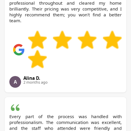
professional throughout and cleared my home
brilliantly. Their pricing was very competitive, and I
highly recommend them; you won't find a better
team.
Alina D.
A
2 months ago
Every part of the process was handled with
professionalism. The communication was excellent,
and the staff who attended were friendly and