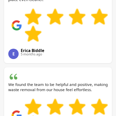
Erica Biddle
E
5 months ago
We found the team to be helpful and positive, making
waste removal from our house feel effortless.