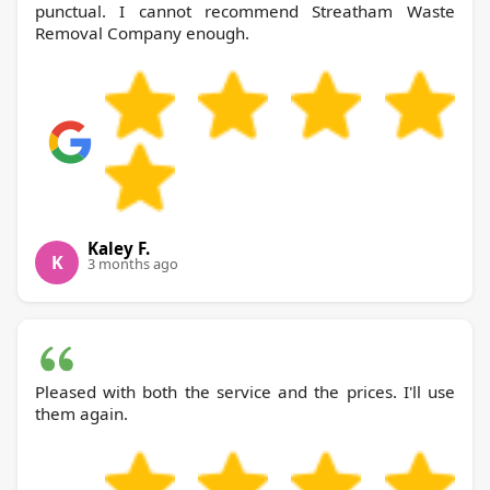
punctual. I cannot recommend Streatham Waste
Removal Company enough.
Kaley F.
K
3 months ago
Pleased with both the service and the prices. I'll use
them again.