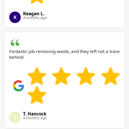
Keagan L.
K
4 months ago
Fantastic job removing waste, and they left not a trace
behind.
T. Hancock
T
4 months ago