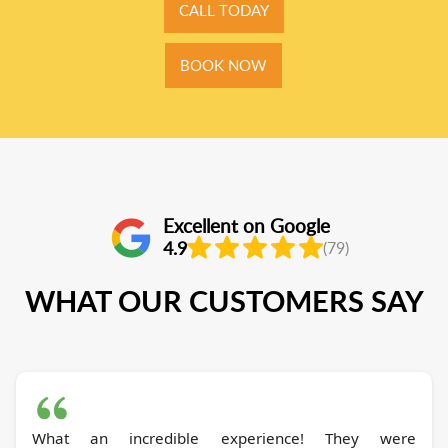
CALL TODAY
BOOK NOW
Excellent on Google
4.9
(79)
WHAT OUR CUSTOMERS SAY
What an incredible experience! They were