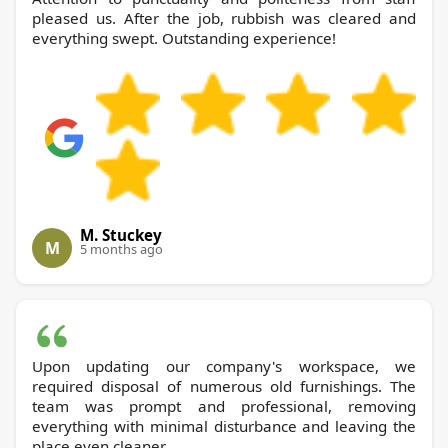
pleased us. After the job, rubbish was cleared and
everything swept. Outstanding experience!
M. Stuckey
M
5 months ago
Upon updating our company's workspace, we
required disposal of numerous old furnishings. The
team was prompt and professional, removing
everything with minimal disturbance and leaving the
place even cleaner.