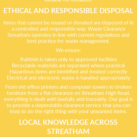
ETHICAL AND RESPONSIBLE DISPOSAL
Items that cannot be reused or donated are disposed of in
a controlled and responsible way. Waste Clearance
Streatham operates in line with current regulations and
best practice for waste management.
We ensure:
Rubbish is taken only to approved facilities
Recyclable materials are separated where practical
Hazardous items are identified and treated correctly
Electrical and electronic waste is handled appropriately
From old office printers and computer towers to broken
furniture from a flat clearance on Streatham High Road,
everything is dealt with lawfully and traceably. Our goal is
to provide a dependable clearance service that you can
trust to do the right thing with your unwanted items.
LOCAL KNOWLEDGE ACROSS
STREATHAM