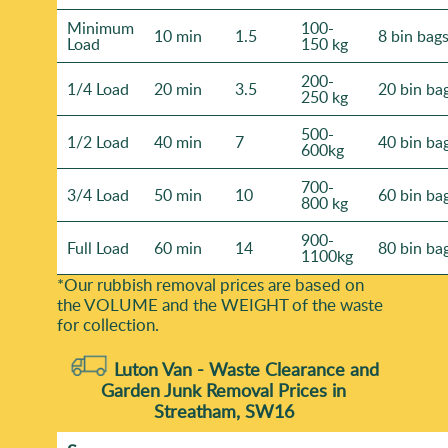
Minimum
100-
10 min
1.5
8 bin bag
Load
150 kg
200-
1/4 Load
20 min
3.5
20 bin ba
250 kg
500-
1/2 Load
40 min
7
40 bin ba
600kg
700-
3/4 Load
50 min
10
60 bin ba
800 kg
900-
Full Load
60 min
14
80 bin ba
1100kg
*Our rubbish removal prіces are baѕed on
the VOLUME and the WEІGHT of the waste
for collection.
Luton Van -
Waste Clearance and
Garden Junk Removal Prices in
Streatham, SW16