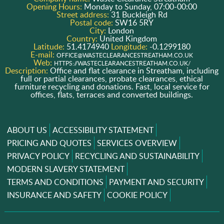
Opening Hours:
Monday to Sunday, 07:00-00:00
Street address:
31 Buckleigh Rd
Postal code:
SW16 5RY
City:
London
Country:
United Kingdom
Latitude:
51.4174940
Longitude:
-0.1299180
E-mail:
OFFICE@WASTECLEARANCESTREATHAM.CO.UK
Web:
HTTPS://WASTECLEARANCESTREATHAM.CO.UK/
Description:
Office and flat clearance in Streatham, including
full or partial clearances, probate clearances, ethical
furniture recycling and donations. Fast, local service for
offices, flats, terraces and converted buildings.
ABOUT US
ACCESSIBILITY STATEMENT
PRICING AND QUOTES
SERVICES OVERVIEW
PRIVACY POLICY
RECYCLING AND SUSTAINABILITY
MODERN SLAVERY STATEMENT
TERMS AND CONDITIONS
PAYMENT AND SECURITY
INSURANCE AND SAFETY
COOKIE POLICY