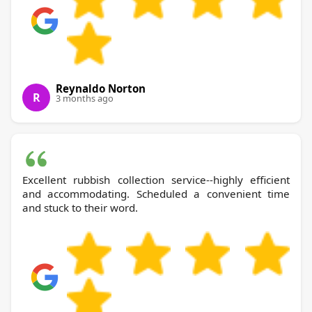
Reynaldo Norton
R
3 months ago
Excellent rubbish collection service--highly efficient
and accommodating. Scheduled a convenient time
and stuck to their word.