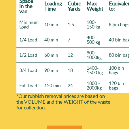
Space
Loadіng
Cubіc
Max
Equivale
іn the
Time
Yardѕ
Weight
to:
van
Minimum
100-
10 min
1.5
8 bin bag
Load
150 kg
400-
1/4 Load
40 min
7
40 bin ba
500 kg
900-
1/2 Load
60 min
12
80 bin ba
1000kg
1400-
100 bin
3/4 Load
90 min
18
1500 kg
bags
1800 -
120 bin
Full Load
120 min
24
2000kg
bags
*Our rubbish removal prіces are baѕed on
the VOLUME and the WEІGHT of the waste
for collection.