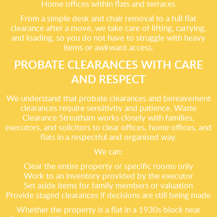
Home offices within flats and terraces
From a simple desk and chair removal to a full flat
clearance after a move, we take care of lifting, carrying,
and loading, so you do not have to struggle with heavy
items or awkward access.
PROBATE CLEARANCES WITH CARE
AND RESPECT
We understand that probate clearances and bereavement
clearances require sensitivity and patience. Waste
Clearance Streatham works closely with families,
executors, and solicitors to clear offices, home offices, and
flats in a respectful and organised way.
We can:
Clear the entire property or specific rooms only
Work to an inventory provided by the executor
Set aside items for family members or valuation
Provide staged clearances if decisions are still being made
Whether the property is a flat in a 1930s block near