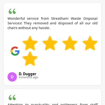
Wonderful service from Streatham Waste Disposal
Services! They removed and disposed of all our old
chairs without any hassle.
D. Dugger
D
4 months ago
Attention to punctuality and politeness from staff