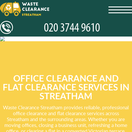
toggl
navig
OFFICE CLEARANCE AND
FLAT CLEARANCE SERVICES IN
STREATHAM
Waste Clearance Streatham provides reliable, professional
office clearance and flat clearance services across
Streatham and the surrounding areas. Whether you are
moving offices, closing a business unit, refreshing a home
office, or clearing a flat in a converted Victorian terrace,