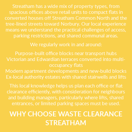
Streatham has a wide mix of property types, from
spacious offices above retail units to compact flats in
converted houses off Streatham Common North and the
tree-lined streets toward Norbury. Our local experience
means we understand the practical challenges of access,
parking restrictions, and shared communal areas.
We regularly work in and around:
Purpose-built office blocks near transport hubs
Victorian and Edwardian terraces converted into multi-
occupancy flats
Modern apartment developments and new-build blocks
Ex-local authority estates with shared stairwells and lifts
This local knowledge helps us plan each office or flat
clearance efficiently, with consideration for neighbours
and building managers, particularly where lifts, shared
entrances, or limited parking spaces must be used.
WHY CHOOSE WASTE CLEARANCE
STREATHAM