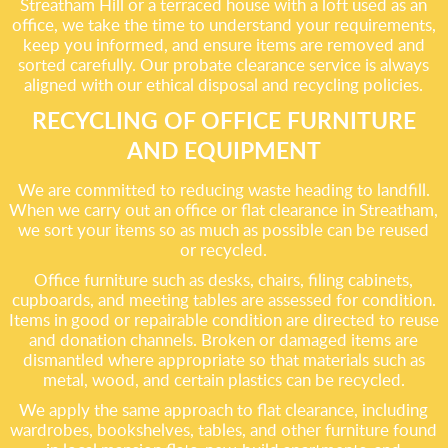
Streatham Hill or a terraced house with a loft used as an
office, we take the time to understand your requirements,
keep you informed, and ensure items are removed and
sorted carefully. Our probate clearance service is always
aligned with our ethical disposal and recycling policies.
RECYCLING OF OFFICE FURNITURE
AND EQUIPMENT
We are committed to reducing waste heading to landfill.
When we carry out an office or flat clearance in Streatham,
we sort your items so as much as possible can be reused
or recycled.
Office furniture such as desks, chairs, filing cabinets,
cupboards, and meeting tables are assessed for condition.
Items in good or repairable condition are directed to reuse
and donation channels. Broken or damaged items are
dismantled where appropriate so that materials such as
metal, wood, and certain plastics can be recycled.
We apply the same approach to flat clearance, including
wardrobes, bookshelves, tables, and other furniture found