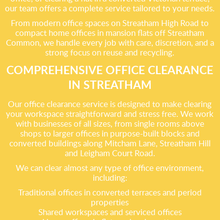
our team offers a complete service tailored to your needs.
From modern office spaces on Streatham High Road to
compact home offices in mansion flats off Streatham
Common, we handle every job with care, discretion, and a
strong focus on reuse and recycling.
COMPREHENSIVE OFFICE CLEARANCE
IN STREATHAM
Our office clearance service is designed to make clearing
your workspace straightforward and stress free. We work
with businesses of all sizes, from single rooms above
shops to larger offices in purpose-built blocks and
converted buildings along Mitcham Lane, Streatham Hill
and Leigham Court Road.
We can clear almost any type of office environment,
including:
Traditional offices in converted terraces and period
properties
Shared workspaces and serviced offices