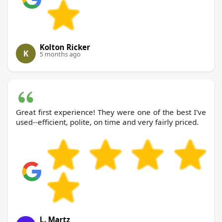
Kolton Ricker
K
5 months ago
Great first experience! They were one of the best I've
used--efficient, polite, on time and very fairly priced.
L. Martz